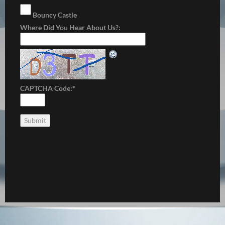
Bouncy Castle
Where Did You Hear About Us?:
CAPTCHA Code:
*