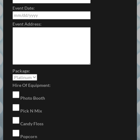
Event Date:
Event Address:
Package:
Hire Of Equipment:
Photo Booth
Pick N Mix
Candy Floss
Popcorn