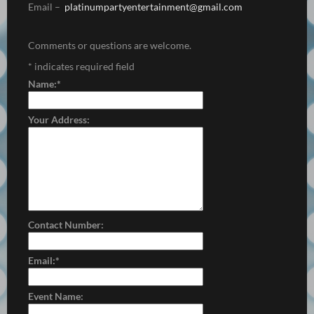
Email –
platinumpartyentertainment@
gmail.com
Comments or questions are welcome.
*
indicates required field
Name:
*
Your Address:
Contact Number:
Email:
*
Event Name: